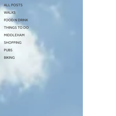
ALL POSTS
WALKS
FOOD N DRINK
THINGS TO DO
MIDDLEHAM
SHOPPING
PUBS
BIKING