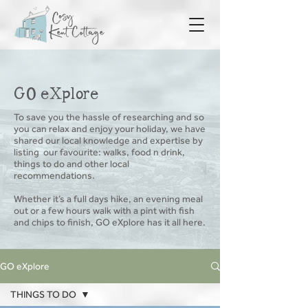
GO eXplore
To save you the hassle of researching and so
you can relax and enjoy your holiday, we have
shared our local knowledge and expertise by
listing
our favourite: walks, food n drink,
things to do and other local
recommendations.
Whether it’s a full days hike, an evening meal
out or a few hours walk with a pint with fish
and chips to finish, GO eXplore has it all here.
GO eXplore
THINGS TO DO