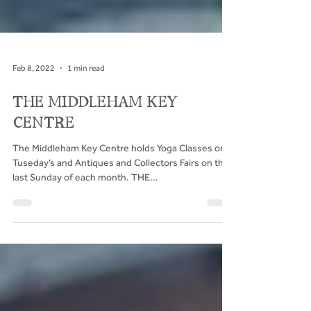
Feb 8, 2022
1 min read
THE MIDDLEHAM KEY
CENTRE
The Middleham Key Centre holds Yoga Classes on
Tuseday’s and Antiques and Collectors Fairs on the
last Sunday of each month. THE...