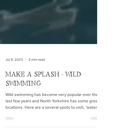
Jul 9, 2025
2 min read
MAKE A SPLASH - WILD
SWIMMING
Wild swimming has become very popular over the
last few years and North Yorkshire has some great
locations. Here are a several spots to visit, ‘water’
you waiting for...