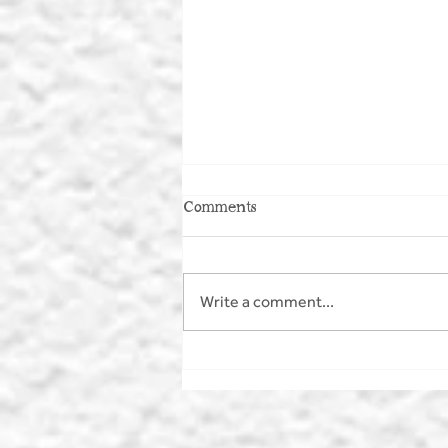
Comments
Write a comment...
MAKE A SPLASH - WILD
SWIMMING