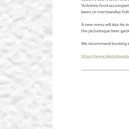
Yorkshire food accompanie
beers or merchandise follo
A new menu will also be av
the picturesque beer gard
We recommend booking in 
https://www.blacksheepbr