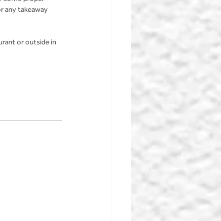
or any takeaway 
rant or outside in 