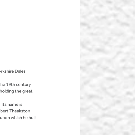
rkshire Dales 
The 19th century 
holding the great 
 Its name is 
Robert Theakston 
 upon which he built 