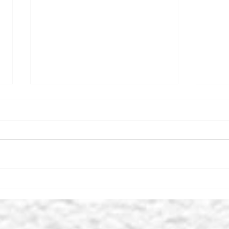
SUNDAY LUNCH - LEYBURN
THE
FACEBOOK GROUP’S TOP
CEN
10