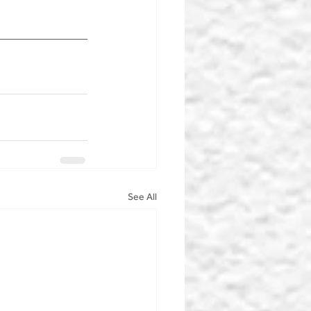
See All