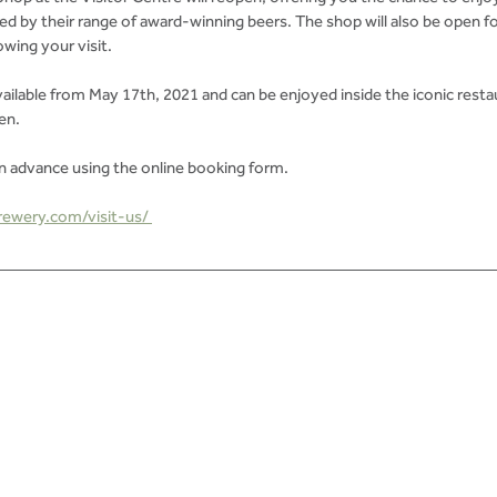
d by their range of award-winning beers. The shop will also be open f
wing your visit. 
ailable from May 17th, 2021 and can be enjoyed inside the iconic restau
en. 
advance using the online booking form.
ewery.com/visit-us/ 