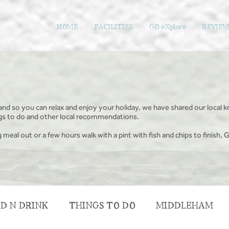
HOME
FACILITIES
GO eXplore
REVIEW
and so you can relax and enjoy your holiday, we have shared our local k
ings to do and other local recommendations.
g meal out or a few hours walk with a pint with fish and chips to finish, G
D N DRINK
THINGS TO DO
MIDDLEHAM