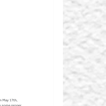
m May 17th, 
oy some proper 