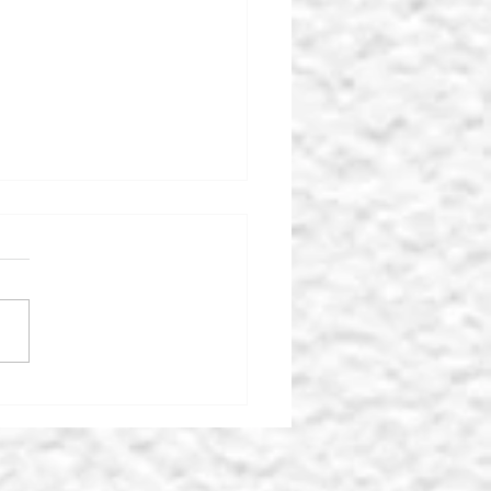
 MIDDLEHAM KEY
TRE