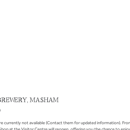
BREWERY, MASHAM
e
e currently not available (Contact them for updated information). Fro
Shop at the Visitor Centre will reopen, offering you the chance to enj