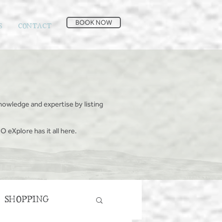
BOOK NOW
S
CONTACT
nowledge and expertise by listing
O eXplore has it all here.
SHOPPING