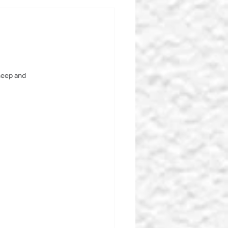
heep and 