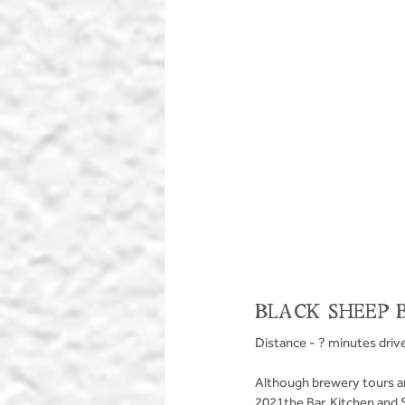
BLACK SHEEP 
Distance - ? minutes driv
Although brewery tours ar
2021the Bar, Kitchen and 