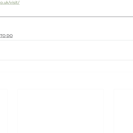
.uk/visit/
 TO DO