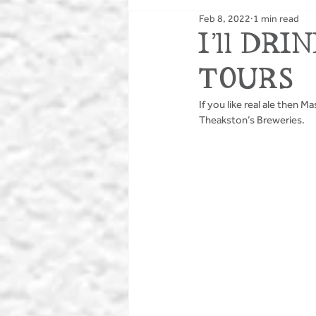
Feb 8, 2022
1 min read
PUBS
BIKING
I’ll DR
TOURS
If you like real ale then 
Theakston’s Breweries.