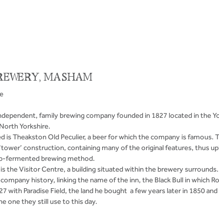
REWERY, MASHAM 
ve
ndependent, family brewing company founded in 1827 located in the Yo
orth Yorkshire. 
is Theakston Old Peculier, a beer for which the company is famous. 
l ‘tower’ construction, containing many of the original features, thus up
 top-fermented brewing method.
’ is the Visitor Centre, a building situated within the brewery surrounds. 
company history, linking the name of the inn, the Black Bull in which 
7 with Paradise Field, the land he bought  a few years later in 1850 and
e one they still use to this day.