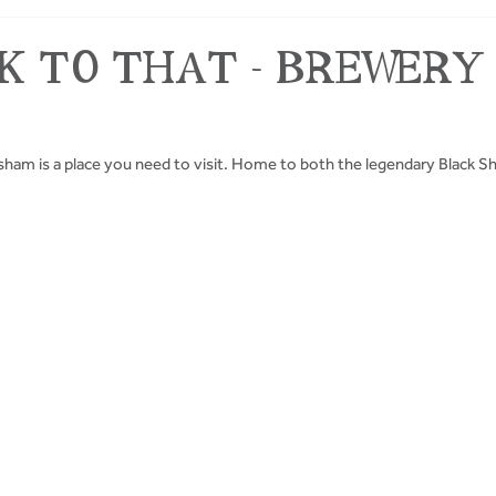
INK TO THAT - BREWERY
Masham is a place you need to visit. Home to both the legendary Black S