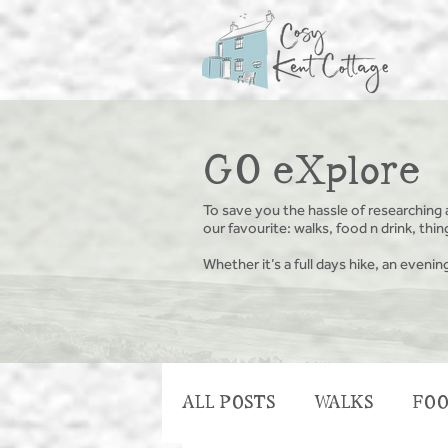
GO eXplore
To save you the hassle of researching 
our favourite: walks, food n drink, th
Whether it’s a full days hike, an evenin
ALL POSTS
WALKS
FOO