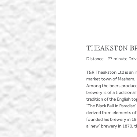
THEAKSTON B
Distance - ?? minute Dri
T&R Theakston Ltd is an i
market town of Masham, N
Among the beers produced 
brewery is of a traditiona
tradition of the English
‘The Black Bull in Paradise
derived from elements of 
founded his brewery in 182
a ‘new’ brewery in 1870, th