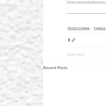
https://www.theakstons.co
FOOD N DRINK
THINGS
Recent Posts