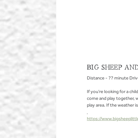
BIG SHEEP AND
Distance - ?? minute Dri
If you’re looking for a chil
come and play together, wh
play area. If the weather i
https://www.bigsheeplittl