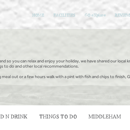
HOME
FACILITIES
GO eXplore
REVIEW
and so you can relax and enjoy your holiday, we have shared our local k
ings to do and other local recommendations.
g meal out or a few hours walk with a pint with fish and chips to finish, G
D N DRINK
THINGS TO DO
MIDDLEHAM