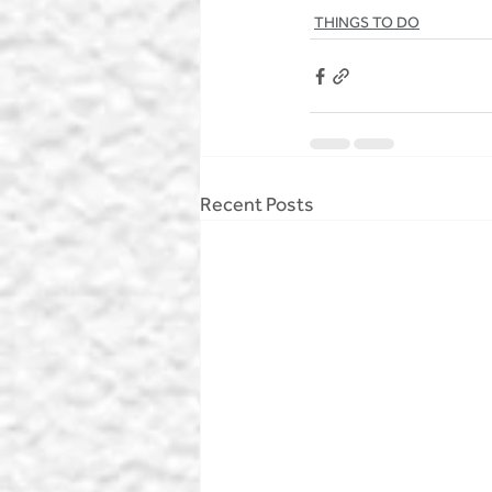
THINGS TO DO
Recent Posts