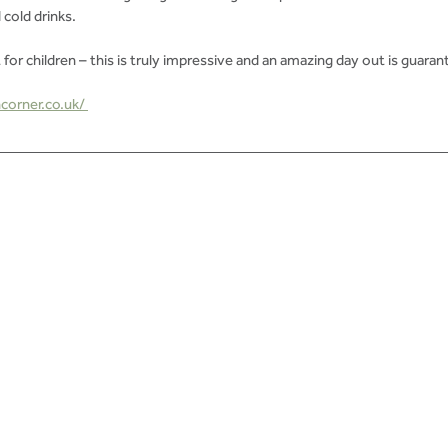
 cold drinks.
 for children – this is truly impressive and an amazing day out is guaran
corner.co.uk/ 