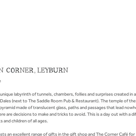
N CORNER, LEYBURN
e
unique labyrinth of tunnels, chambers, follies and surprises created in a
e Dales (next to The Saddle Room Pub & Restaurant). The temple of the
 pyramid made of translucent glass, paths and passages that lead nowhe
re are decisions to make and tricks to avoid. This is a day out with a dif
s and children of all ages. 
s an excellent range of gifts in the gift shop and The Corner Café for l