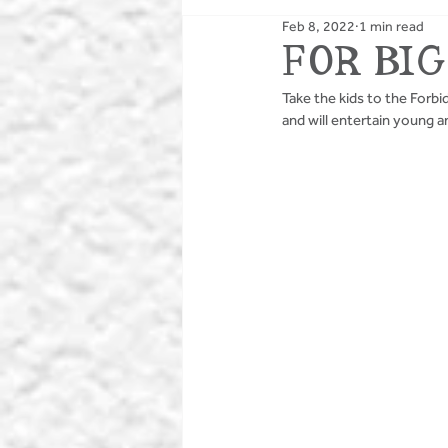
Feb 8, 2022
1 min read
PUBS
BIKING
FOR BIG
Take the kids to the Forb
and will entertain young a