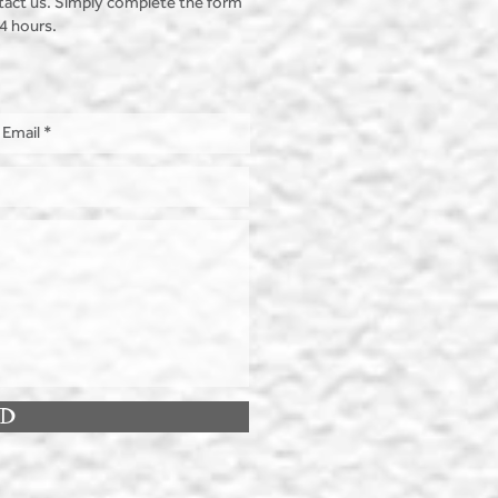
tact us. Simply complete the form
24 hours.
ND