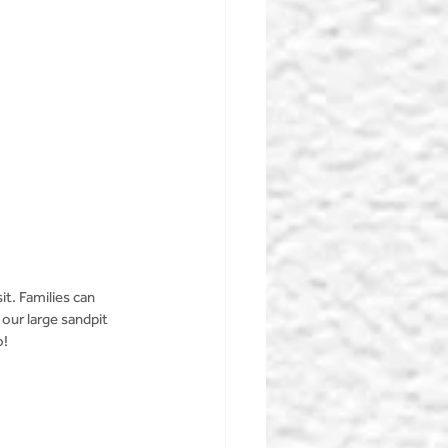
it. Families can 
our large sandpit 
! 