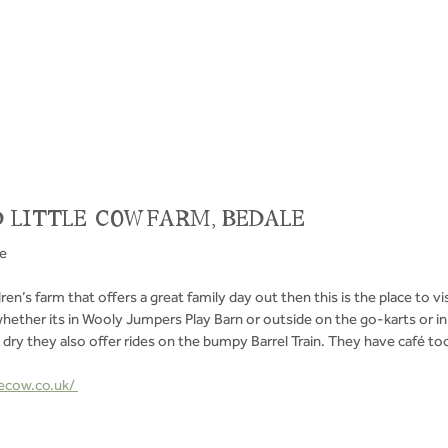
 LITTLE COW FARM, BEDALE 
ve
dren’s farm that offers a great family day out then this is the place to vis
ether its in Wooly Jumpers Play Barn or outside on the go-karts or in 
s dry they also offer rides on the bumpy Barrel Train. They have café too
ecow.co.uk/ 