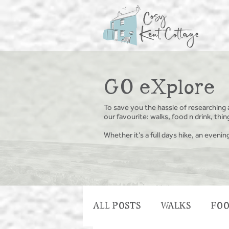
GO eXplore
To save you the hassle of researching 
our favourite: walks, food n drink, th
Whether it’s a full days hike, an evenin
ALL POSTS
WALKS
FOO