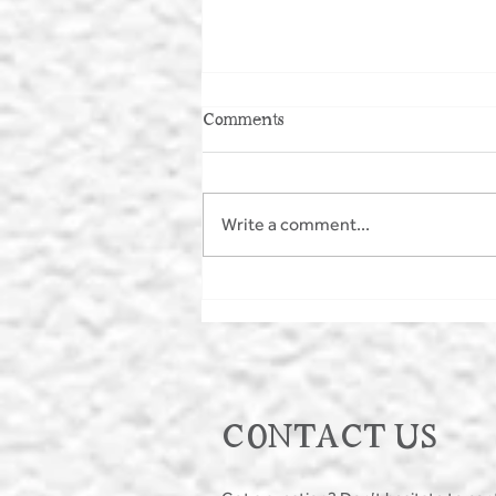
Comments
Write a comment...
MAKE A SPLASH - WILD
SWIMMING
CONTACT US