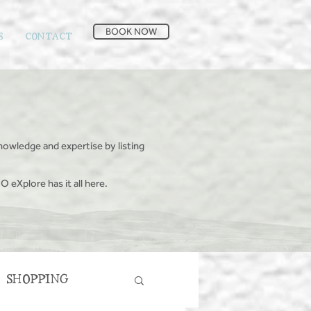
BOOK NOW
S
CONTACT
nowledge and expertise by listing
O eXplore has it all here.
SHOPPING