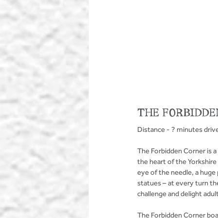
THE FORBIDDE
Distance - ? minutes driv
The Forbidden Corner is a 
the heart of the Yorkshir
eye of the needle, a huge
statues – at every turn the
challenge and delight adult
The Forbidden Corner boast