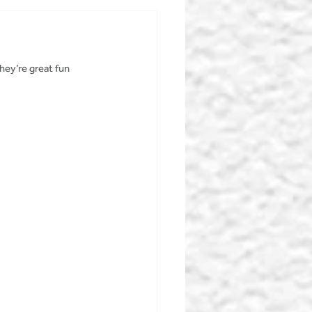
hey’re great fun 