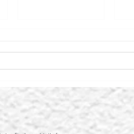
THE MIDDLEHAM KEY
BRY
CENTRE
PAR