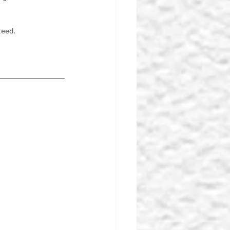
teed.