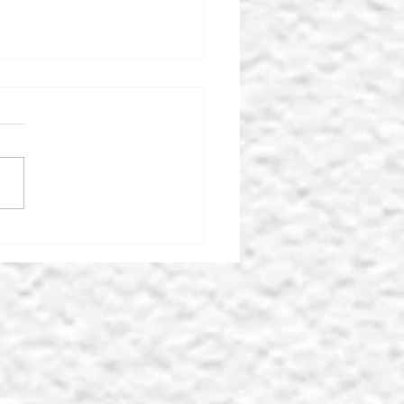
MOR ICE-CREAM
LOUR & FARM