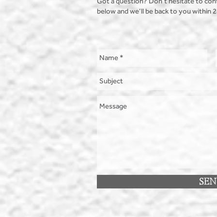
Got a question? Don’t hesitate to con
below and we’ll be back to you within 
SE