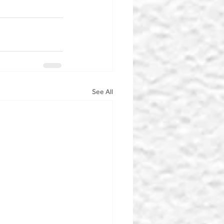
See All