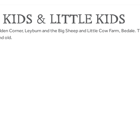
 KIDS & LITTLE KIDS
idden Corner, Leyburn and the Big Sheep and Little Cow Farm, Bedale. T
nd old.