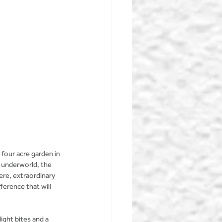
 four acre garden in 
 underworld, the 
re, extraordinary 
ference that will 
ight bites and a 