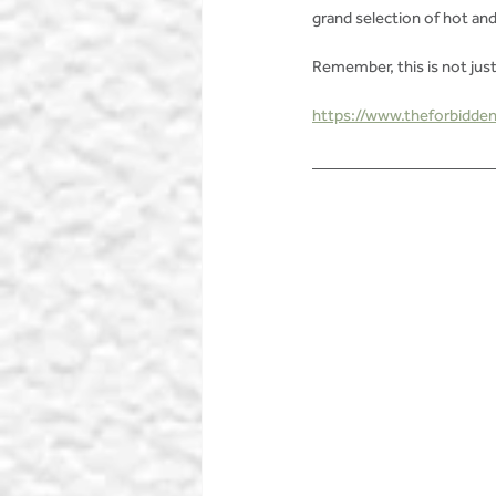
grand selection of hot and
Remember, this is not just
https://www.theforbidden