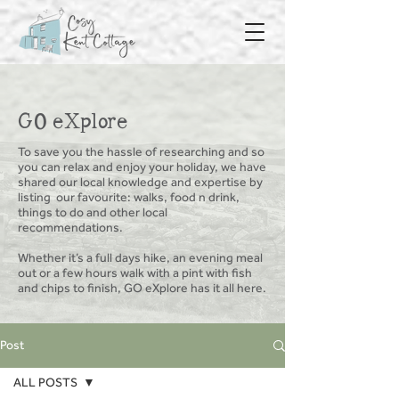
GO eXplore
To save you the hassle of researching and so
you can relax and enjoy your holiday, we have
shared our local knowledge and expertise by
listing
our favourite: walks, food n drink,
things to do and other local
recommendations.
Whether it’s a full days hike, an evening meal
out or a few hours walk with a pint with fish
and chips to finish, GO eXplore has it all here.
Post
ALL POSTS