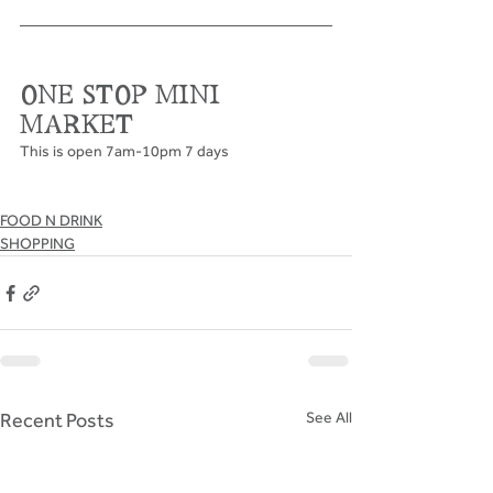
ONE STOP MINI 
MARKET
This is open 7am-10pm 7 days
FOOD N DRINK
SHOPPING
Recent Posts
See All