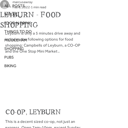
marcusawray
ALL POSTS
Feb 8, 2022
1 min read
LEYBURN - FOOD
WALKS
FOOD N DRINK
SHOPPING
THINGS TO DO
Leyburn is only a 5 minutes drive away and 
includes the following options for food 
MIDDLEHAM
shopping: Campbells of Leyburn, a CO-OP 
SHOPPING
and the One Stop Mini Market
 .
PUBS
BIKING
CO-OP, LEYBURN
This is a decent sized co-op, not just an 
express. Open 7am-10pm, except Sunday 