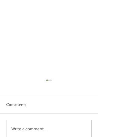
Comments
Write a comment...
THE MIDDLEHAM KEY
BRYMOR ICE-
CENTRE
PARLOUR & F