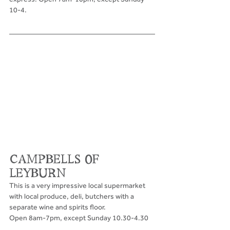
10-4.
CAMPBELLS OF 
LEYBURN
This is a very impressive local supermarket 
with local produce, deli, butchers with a 
separate wine and spirits floor. 
Open 8am-7pm, except Sunday 10.30-4.30