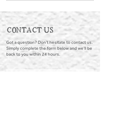
CONTACT US
Got a question? Don’t hesitate to contact us.
Simply complete the form below and we’ll be
back to you within 24 hours.